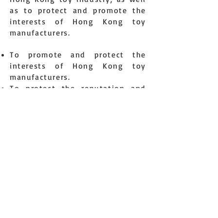
as to protect and promote the
interests of Hong Kong toy
manufacturers.
To promote and protect the
interests of Hong Kong toy
manufacturers.
To protect the reputation and
public image of Hong Kong toy
manufacturing industry.
To represent the Hong Kong toys
manufacturers as an integrated
body to liaise with toy
association worldwide and
governing bodies.
To promote and encourage unity
and friendly relationship among
toys manufacturers.
To enhance the manufacturing