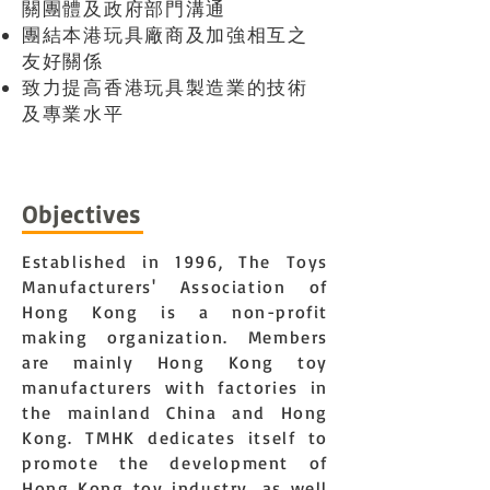
關團體及政府部門溝通
團結本港玩具廠商及加強相互之
友好關係
致力提高香港玩具製造業的技術
及專業水平
Objectives
Established in 1996, The Toys
Manufacturers' Association of
Hong Kong is a non-profit
making organization. Members
are mainly Hong Kong toy
manufacturers with factories in
the mainland China and Hong
Kong. TMHK dedicates itself to
promote the development of
Hong Kong toy industry, as well