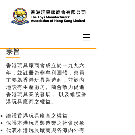
宗旨
香港玩具廠商會成立於一九九六
年，並註冊為非牟利團體，會員
主要為香港玩具製造商，並於內
地設有生產廠房。商會致力促進
香港玩具業的發展， 以及維護香
港玩具廠商之權益。
維護香港玩具廠商之權益
保護本港玩具製造業之社會形象
代表本港玩具廠商與各海內外有